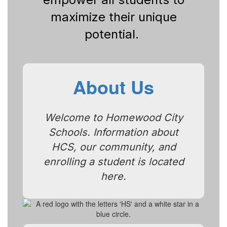
maximize their unique
potential.
About Us
Welcome to Homewood City
Schools. Information about
HCS, our community, and
enrolling a student is located
here.