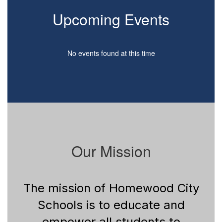
Upcoming Events
No events found at this time
Our Mission
The mission of Homewood City
Schools is to educate and
empower all students to