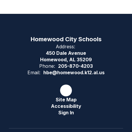
Homewood City Schools
Address:
450 Dale Avenue
Homewood, AL 35209
Phone:
205-870-4203
Email:
hbe@homewood.k12.al.us
Site Map
Accessibility
Sign In