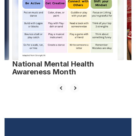
slides.
Use
the
next
and
previous
buttons
to
navigate.
National Mental Health
Awareness Month