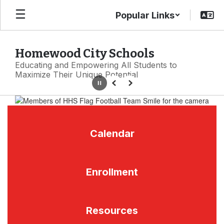
Skip
Popular Links
to
main
content
Homewood City Schools
Educating and Empowering All Students to
Maximize Their Unique Potential
Pause
Previous
Next
Homepage
Calendar
Enrollment
Resources