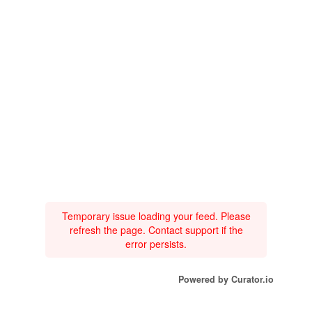
Temporary issue loading your feed. Please
refresh the page. Contact support if the
error persists.
Powered by Curator.io