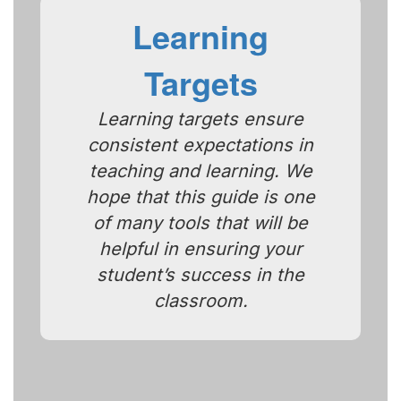
Learning
Targets
Learning targets ensure
consistent expectations in
teaching and learning. We
hope that this guide is one
of many tools that will be
helpful in ensuring your
student’s success in the
classroom.