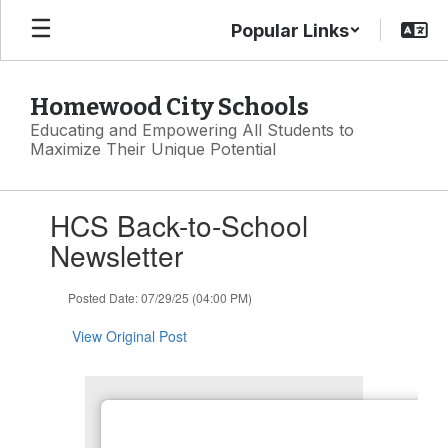
Skip
Popular Links
to
main
content
Homewood City Schools
Educating and Empowering All Students to
Maximize Their Unique Potential
Contains
HCS Back-to-School
1
slides.
Newsletter
Use
the
Posted Date: 07/29/25 (04:00 PM)
next
and
View Original Post
previous
buttons
to
navigate.