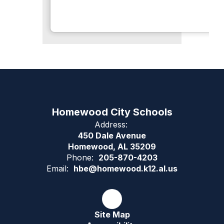
Homewood City Schools
Address:
450 Dale Avenue
Homewood, AL 35209
Phone:
205-870-4203
Email:
hbe@homewood.k12.al.us
Site Map