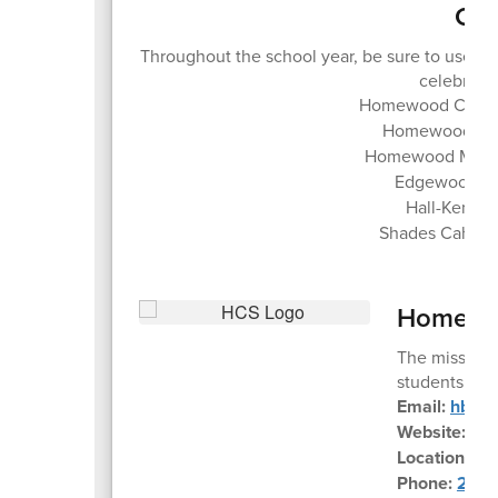
Con
Throughout the school year, be sure to use 
celebrate 
Homewood City S
Homewood Hig
Homewood Middl
Edgewood El
Hall-Kent E
Shades Cahaba
Homewoo
The mission 
students to m
Email:
hbe@h
Website:
ww
Location:
45
Phone:
205-