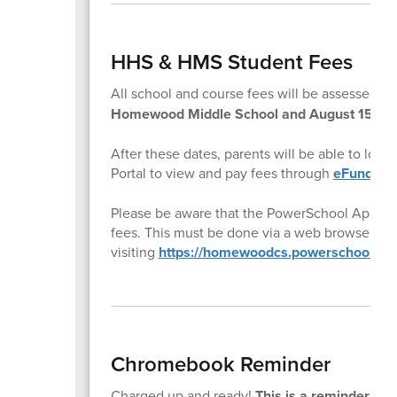
HHS & HMS Student Fees
All school and course fees will be assessed t
Homewood Middle School and August 15th f
After these dates, parents will be able to log
Portal to view and pay fees through
eFund for
Please be aware that the PowerSchool App doe
fees. This must be done via a web browser by
visiting
https://homewoodcs.powerschool.co
Chromebook Reminder
Charged up and ready!
This is a reminder to a