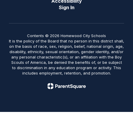
Accessibility
Sign In
Contents © 2026 Homewood City Schools
It is the policy of the Board that no person in this district shall,
on the basis of race, sex, religion, belief, national origin, age,
disability, ethnicity, sexual orientation, gender identity, and/or
any personal characteristic(s), or an affiliation with the Boy
Scouts of America, be denied the benefits of, or be subject
to discrimination in any education program or activity. This
includes employment, retention, and promotion.