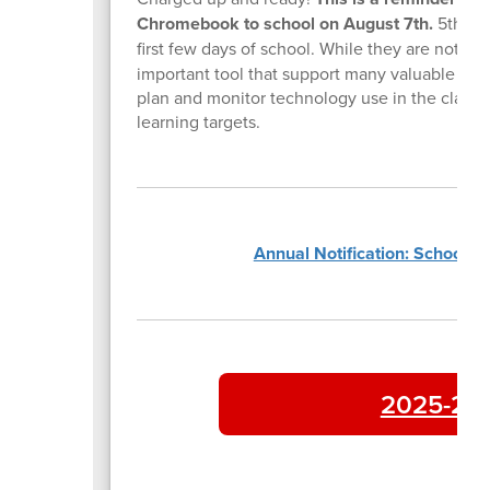
Chromebook to school on August 7th.
5th gra
first few days of school. While they are not us
important tool that support many valuable reso
plan and monitor technology use in the classroo
learning targets.
Annual Notification: School P
2025-202