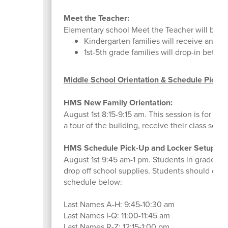
Meet the Teacher:
Elementary school Meet the Teacher will be h
Kindergarten families will receive an em
1st-5th grade families will drop-in betwe
Middle School Orientation & Schedule Picku
HMS New Family Orientation:
August 1st 8:15-9:15 am. This session is for f
a tour of the building, receive their class sche
HMS Schedule Pick-Up and Locker Setup:
August 1st 9:45 am-1 pm. Students in grades 6
drop off school supplies. Students should come
schedule below:
Last Names A-H: 9:45-10:30 am
Last Names I-Q: 11:00-11:45 am
Last Names R-Z: 12:15-1:00 pm