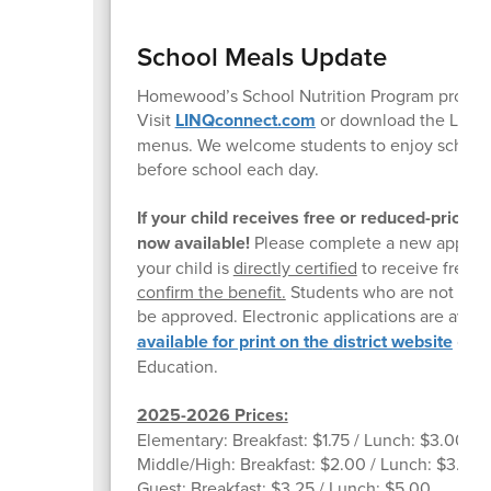
School Meals Update
Homewood’s School Nutrition Program provides 
Visit
LINQconnect.com
or download the LINQc
menus. We welcome students to enjoy school br
before school each day.
If your child receives free or reduced-price
now available!
Please complete a new applicati
your child is
directly certified
to receive free m
confirm the benefit.
Students who are not direc
be approved. Electronic applications are avail
available for print on the
district website
or yo
Education.
2025-2026 Prices:
Elementary: Breakfast: $1.75 / Lunch: $3.00
Middle/High: Breakfast: $2.00 / Lunch: $3.25
Guest: Breakfast: $3.25 / Lunch: $5.00