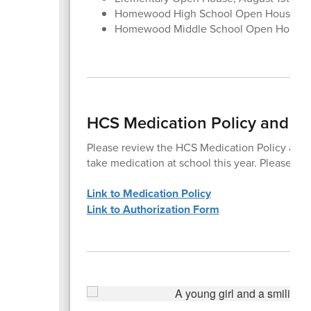
Homewood High School Open House, Au
Homewood Middle School Open House,
HCS Medication Policy and Au
Please review the HCS Medication Policy and c
take medication at school this year. Please co
Link to Medication Policy
Link to Authorization Form