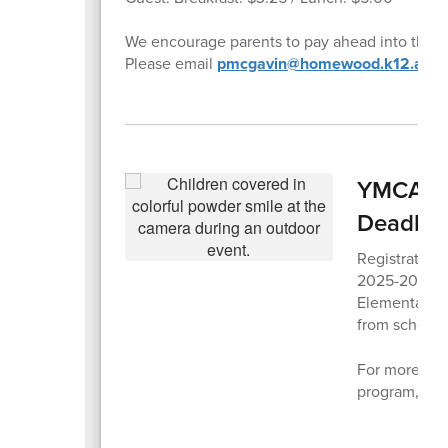
We encourage parents to pay ahead into their 
Please email
pmcgavin@homewood.k12.al.us
YMCA Aft
Deadlin
Registration
2025-2026 sc
Elementary 
from school d
For more info
program,
ple