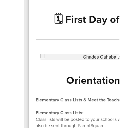
🗓️ First Day of
Orientations
Elementary Class Lists & Meet the Teacher
Elementary Class Lists:
Class lists will be posted to your school's websi
also be sent through ParentSquare.