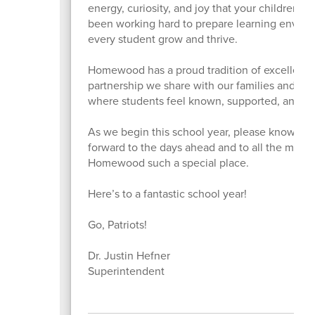
energy, curiosity, and joy that your children b
been working hard to prepare learning enviro
every student grow and thrive.
Homewood has a proud tradition of excellence,
partnership we share with our families and co
where students feel known, supported, and em
As we begin this school year, please know how 
forward to the days ahead and to all the mome
Homewood such a special place.
Here’s to a fantastic school year!
Go, Patriots!
Dr. Justin Hefner
Superintendent