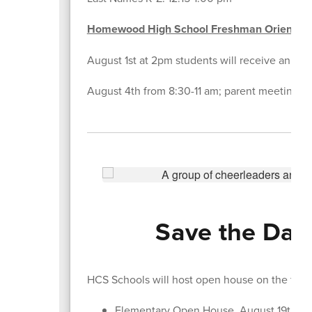
Homewood High School Freshman Orientati
August 1st at 2pm students will receive an emai
August 4th from 8:30-11 am; parent meeting in 
Save the Date
HCS Schools will host open house on the foll
Elementary Open House, August 19th