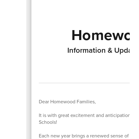
Homewood
Information & Updat
Dear Homewood Families,
It is with great excitement and anticipation 
Schools!
Each new year brings a renewed sense of possi