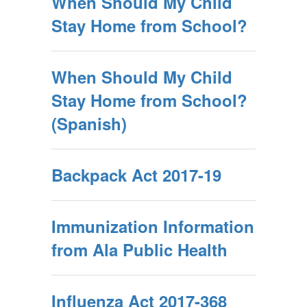
When Should My Child
Stay Home from School?
When Should My Child
Stay Home from School?
(Spanish)
Backpack Act 2017-19
Immunization Information
from Ala Public Health
Influenza Act 2017-368