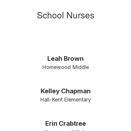
School Nurses
Leah Brown
Homewood Middle
Kelley Chapman
Hall-Kent Elementary
Erin Crabtree