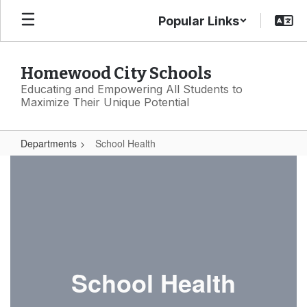
Skip
Popular Links
to
main
content
Homewood City Schools
Educating and Empowering All Students to
Maximize Their Unique Potential
Departments
School Health
School
Health
School Health