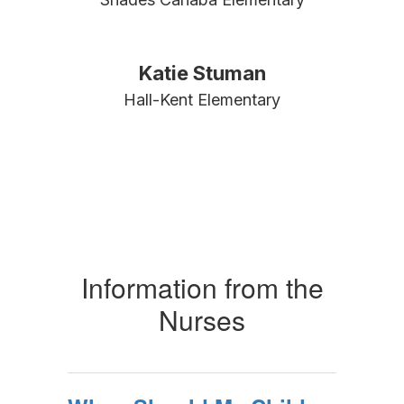
Katie Stuman
Hall-Kent Elementary
Information from the
Nurses