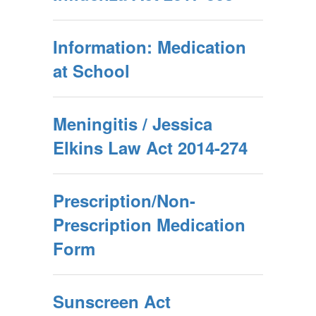
Information: Medication
at School
Meningitis / Jessica
Elkins Law Act 2014-274
Prescription/Non-
Prescription Medication
Form
Sunscreen Act