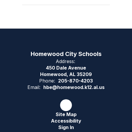
Homewood City Schools
Address:
450 Dale Avenue
Homewood, AL 35209
Phone:
205-870-4203
Email:
hbe@homewood.k12.al.us
Site Map
Accessibility
Sign In