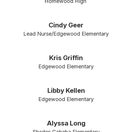
Homewood High 
Cindy Geer
Lead Nurse/Edgewood Elementary
Kris Griffin
Edgewood Elementary
Libby Kellen
Edgewood Elementary
Alyssa Long
Shades Cahaba Elementary