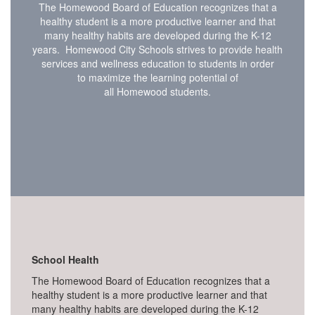
The Homewood Board of Education recognizes that a
healthy student is a more productive learner and that
many healthy habits are developed during the K-12
years. Homewood City Schools strives to provide health
services and wellness education to students in order
to maximize the learning potential of
all Homewood students.
School Health
The Homewood Board of Education recognizes that a
healthy student is a more productive learner and that
many healthy habits are developed during the K-12