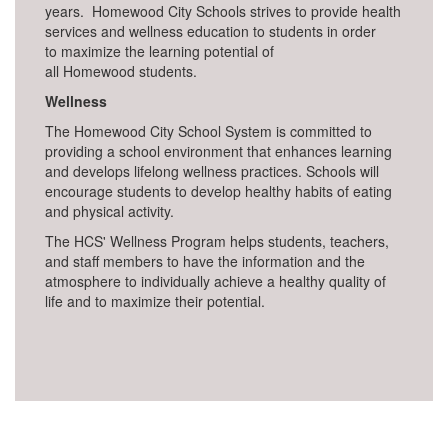
years. Homewood City Schools strives to provide health
services and wellness education to students in order
to maximize the learning potential of
all Homewood students.
Wellness
The Homewood City School System is committed to
providing a school environment that enhances learning
and develops lifelong wellness practices. Schools will
encourage students to develop healthy habits of eating
and physical activity.
The HCS' Wellness Program helps students, teachers,
and staff members to have the information and the
atmosphere to individually achieve a healthy quality of
life and to maximize their potential.