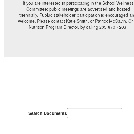
If you are interested in participating in the School Wellness
Committee; public meetings are advertised and hosted
triennially. Publuc stakeholder participation is encouraged a
welcome. Please contact Katie Smith, or Patrick McGavin, Ch
Nutrition Program Director, by calling 205-870-4203.
Search Documents