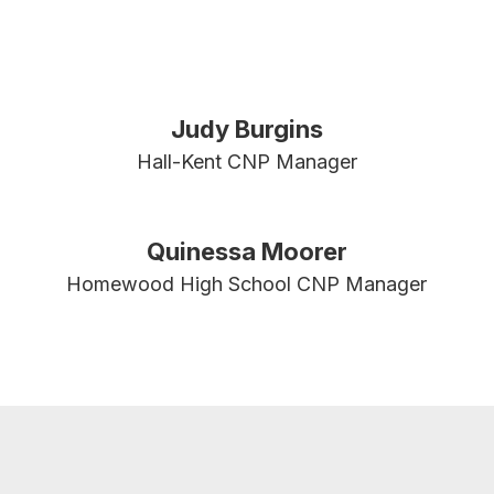
Judy Burgins
Hall-Kent CNP Manager
Quinessa Moorer
Homewood High School CNP Manager