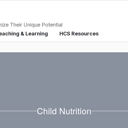
ize Their Unique Potential
eaching & Learning
HCS Resources
Child Nutrition