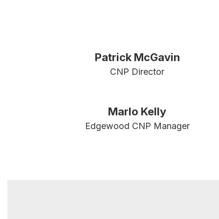
Patrick McGavin
CNP Director
Marlo Kelly
Edgewood CNP Manager