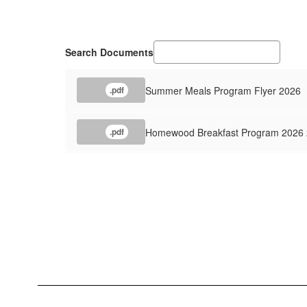
Search Documents
Summer Meals Program Flyer 2026
.pdf
Homewood Breakfast Program 2026
.pdf