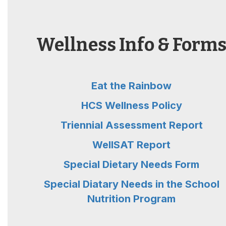
Wellness Info & Form
Eat the Rainbow
HCS Wellness Policy
Triennial Assessment Report
WellSAT Report
Special Dietary Needs Form
Special Diatary Needs in the School
Nutrition Program