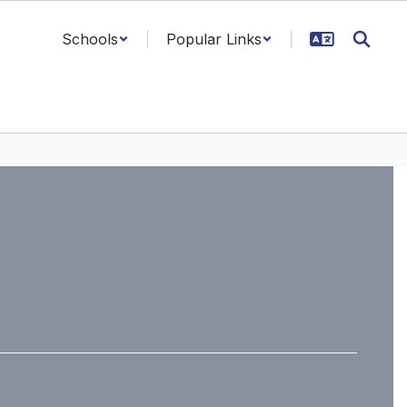
Schools
Popular Links