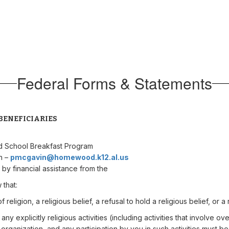
Federal Forms & Statements
BENEFICIARIES
d School Breakfast Program
in –
pmcgavin@homewood.k12.al.us
 by financial assistance from the
 that:
eligion, a religious belief, a refusal to hold a religious belief, or a r
ny explicitly religious activities (including activities that involve ov
r organization, and any participation by you in such activities must be