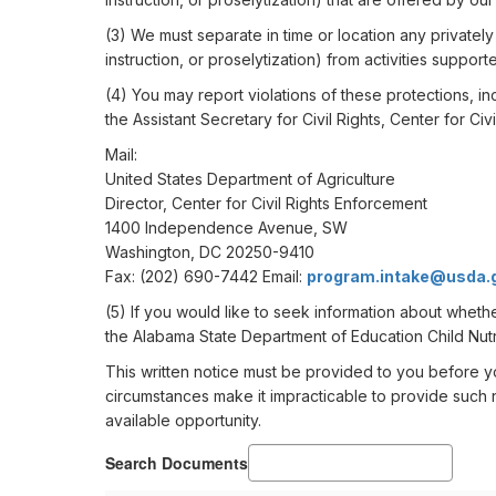
(3) We must separate in time or location any privately f
instruction, or proselytization) from activities support
(4) You may report violations of these protections, inc
the Assistant Secretary for Civil Rights, Center for Ci
Mail:
United States Department of Agriculture
Director, Center for Civil Rights Enforcement
1400 Independence Avenue, SW
Washington, DC 20250-9410
Fax: (202) 690-7442 Email:
program.intake@usda.
(5) If you would like to seek information about wheth
the Alabama State Department of Education Child Nutr
This written notice must be provided to you before yo
circumstances make it impracticable to provide such n
available opportunity.
Search Documents