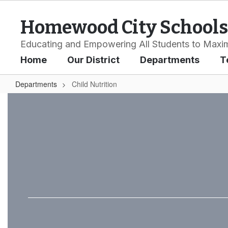
Skip
to
Homewood City Schools
main
content
Educating and Empowering All Students to Maxim
Home
Our District
Departments
T
Departments
Child Nutrition
Child
Nutrition