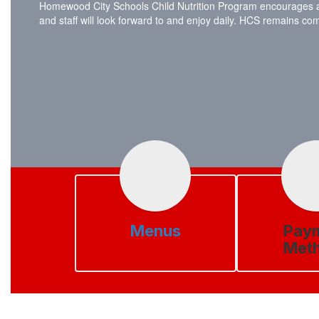
Homewood City Schools Child Nutrition Program encourages all s
and staff will look forward to and enjoy daily. HCS remains c
Menus
Pay
Met