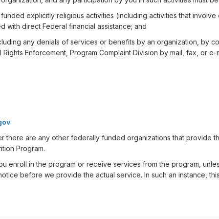
unded explicitly religious activities (including activities that involv
ed with direct Federal financial assistance; and
luding any denials of services or benefits by an organization, by cont
vil Rights Enforcement, Program Complaint Division by mail, fax, or e-m
gov
er there are any other federally funded organizations that provide t
ition Program.
u enroll in the program or receive services from the program, unles
otice before we provide the actual service. In such an instance, this