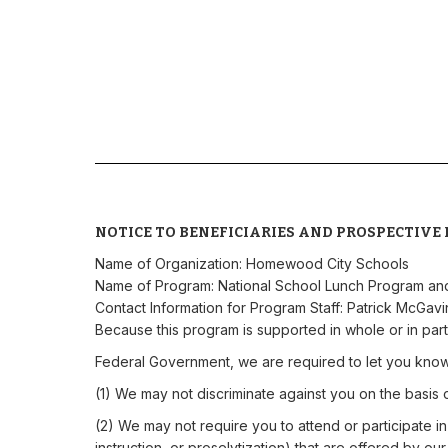
NOTICE TO BENEFICIARIES AND PROSPECTIVE 
Name of Organization: Homewood City Schools
Name of Program: National School Lunch Program an
Contact Information for Program Staff: Patrick McGav
Because this program is supported in whole or in part
Federal Government, we are required to let you know
(1) We may not discriminate against you on the basis of r
(2) We may not require you to attend or participate in a
instruction, or proselytization) that are offered by ou