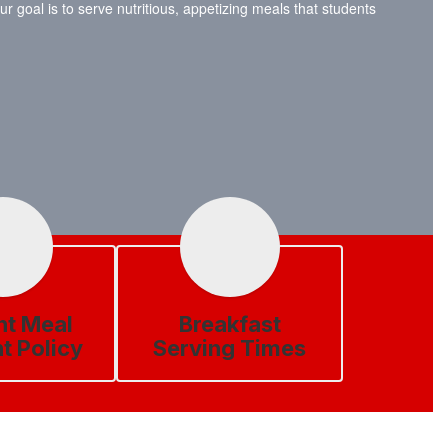
 goal is to serve nutritious, appetizing meals that students
nt Meal
Breakfast
t Policy
Serving Times