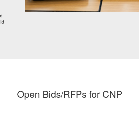
nd
ild
Open Bids/RFPs for CNP