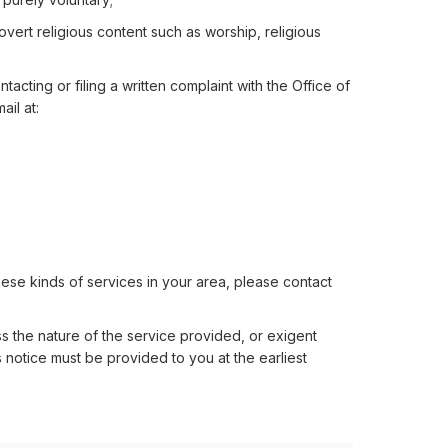
e overt religious content such as worship, religious
acting or filing a written complaint with the Office of
ail at:
hese kinds of services in your area, please contact
s the nature of the service provided, or exigent
 notice must be provided to you at the earliest