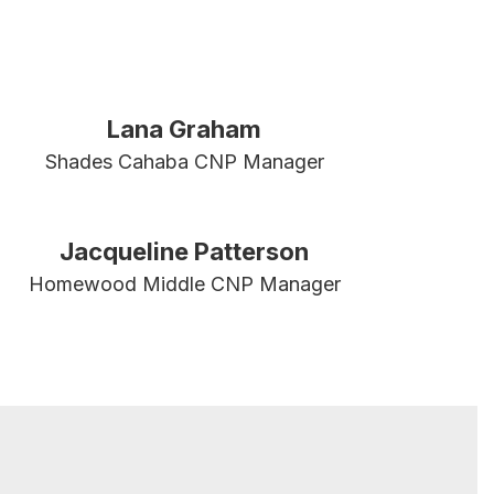
Lana Graham
Shades Cahaba CNP Manager
Jacqueline Patterson
Homewood Middle CNP Manager