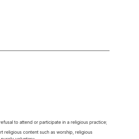
efusal to attend or participate in a religious practice;
ert religious content such as worship, religious
 purely voluntary;