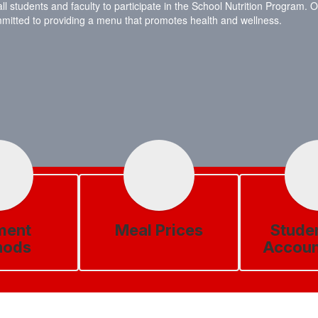
tudents and faculty to participate in the School Nutrition Program. Our
ommitted to providing a menu that promotes health and wellness.
ment
Meal Prices
Stude
hods
Accoun