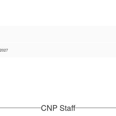
 2027
CNP Staff