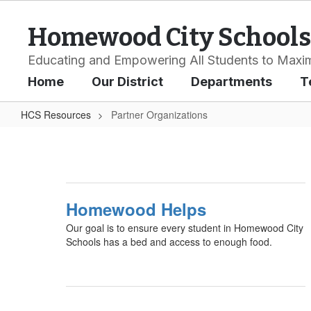
Skip
to
Homewood City Schools
main
content
Educating and Empowering All Students to Maxim
Home
Our District
Departments
T
HCS Resources
Partner Organizations
Partner
Organizations
Homewood Helps
Our goal is to ensure every student in Homewood City
Schools has a bed and access to enough food.