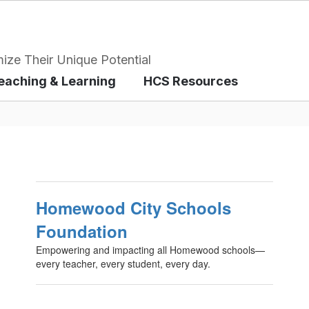
ize Their Unique Potential
eaching & Learning
HCS Resources
Homewood City Schools
Foundation
Empowering and impacting all Homewood schools—
every teacher, every student, every day.