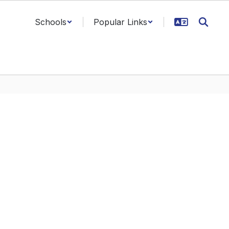
Schools
Popular Links