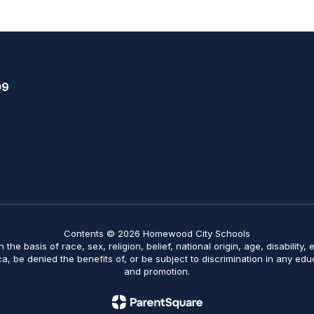
09
Contents © 2026 Homewood City Schools
on the basis of race, sex, religion, belief, national origin, age, disabilit
ica, be denied the benefits of, or be subject to discrimination in any ed
and promotion.