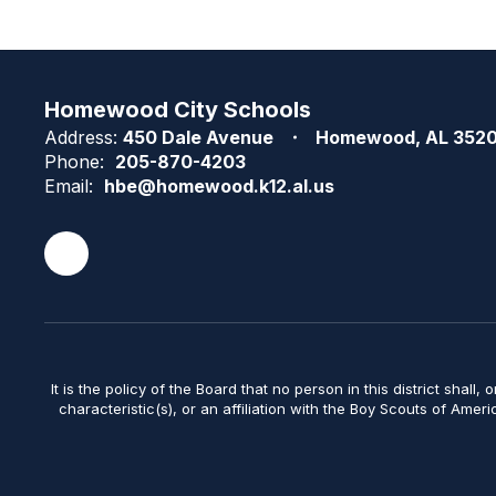
Homewood City Schools
Address:
450 Dale Avenue
Homewood, AL 352
Phone:
205-870-4203
Email:
hbe@homewood.k12.al.us
It is the policy of the Board that no person in this district shall, 
characteristic(s), or an affiliation with the Boy Scouts of Amer