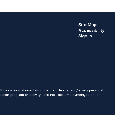
Site Map
Accessibility
Sign In
y, ethnicity, sexual orientation, gender identity, and/or any personal
ucation program or activity. This includes employment, retention,