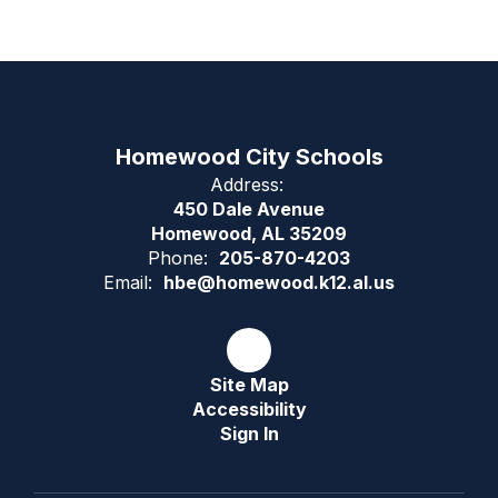
Homewood City Schools
Address:
450 Dale Avenue
Homewood, AL 35209
Phone:
205-870-4203
Email:
hbe@homewood.k12.al.us
Site Map
Accessibility
Sign In