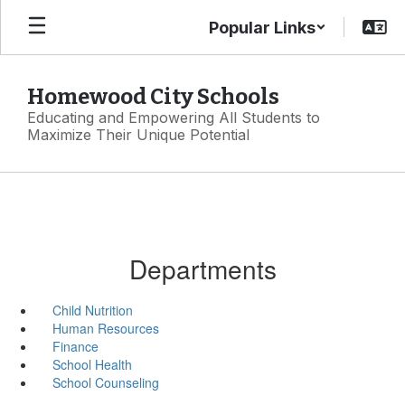
Skip
Popular Links
to
main
content
Homewood City Schools
Educating and Empowering All Students to
Maximize Their Unique Potential
Departments
Child Nutrition
Human Resources
Finance
School Health
School Counseling