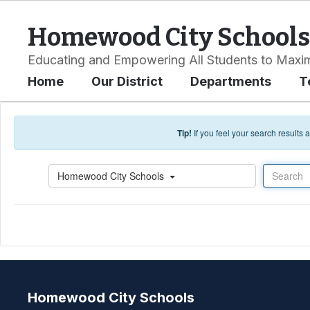
Skip to main content
Homewood City Schools
Educating and Empowering All Students to Maxim
Home
Our District
Departments
T
Tip!
If you feel your search results
Search
Homewood City Schools
Homewood City Schools