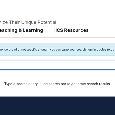
ize Their Unique Potential
eaching & Learning
HCS Resources
 are too broad or not specific enough, you can wrap your search item in quotes (e.g.,
Type a search query in the search bar to generate search results.