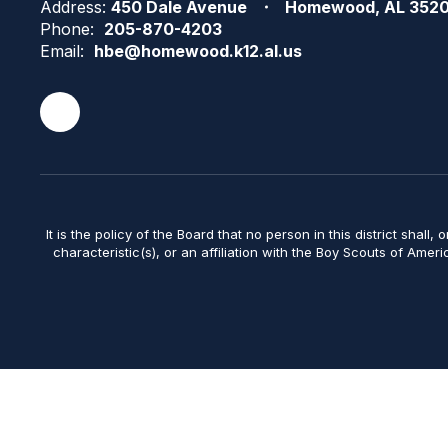
Address:
450 Dale Avenue
Homewood, AL 352
Phone:
205-870-4203
Email:
hbe@homewood.k12.al.us
It is the policy of the Board that no person in this district shall, 
characteristic(s), or an affiliation with the Boy Scouts of Amer