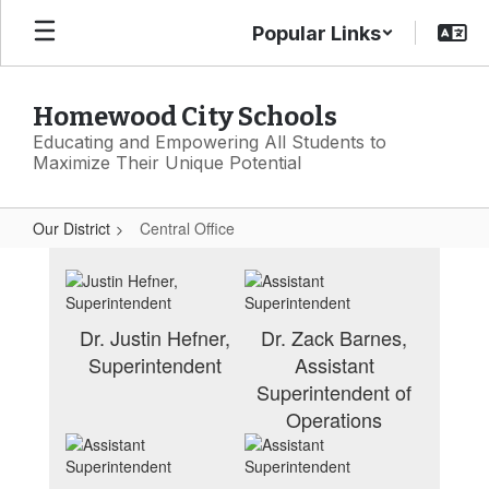
Skip
Popular Links
to
main
content
Homewood City Schools
Educating and Empowering All Students to
Maximize Their Unique Potential
Our District
Central Office
Central
Office
Dr. Justin Hefner,
Dr. Zack Barnes,
Superintendent
Assistant
Superintendent of
Operations