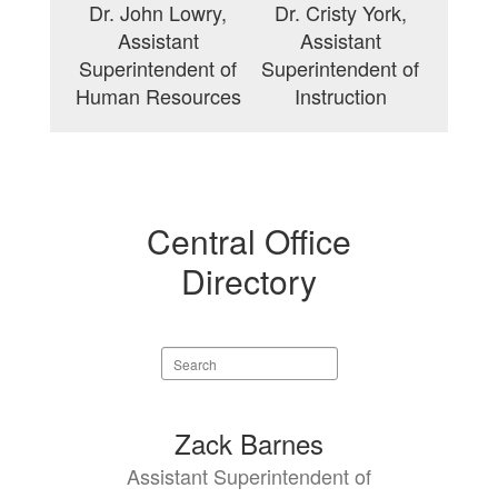
Dr. John Lowry,
Dr. Cristy York,
Assistant
Assistant
Superintendent of
Superintendent of
Human Resources
Instruction
Central Office
Directory
Search
staff
directory
14
Zack Barnes
results
Assistant Superintendent of
available.