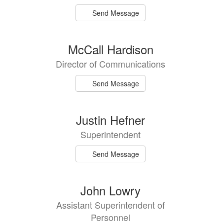
Send Message
McCall Hardison
Director of Communications
Send Message
Justin Hefner
Superintendent
Send Message
John Lowry
Assistant Superintendent of
Personnel