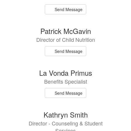
Send Message
Patrick McGavin
Director of Child Nutrition
Send Message
La Vonda Primus
Benefits Specialist
Send Message
Kathryn Smith
Director - Counseling & Student
Services