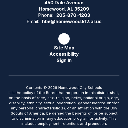
450 Dale Avenue
Homewood, AL 35209
Phone:
205-870-4203
Email:
hbe@homewood.k12.al.us
Site Map
Accessibility
Sign In
Contents © 2026 Homewood City Schools
It is the policy of the Board that no person in this district shall,
on the basis of race, sex, religion, belief, national origin, age,
disability, ethnicity, sexual orientation, gender identity, and/or
any personal characteristic(s), or an affiliation with the Boy
Scouts of America, be denied the benefits of, or be subject
to discrimination in any education program or activity. This
includes employment, retention, and promotion.