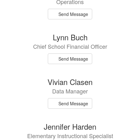
Operations
Send Message
Lynn Buch
Chief School Financial Officer
Send Message
Vivian Clasen
Data Manager
Send Message
Jennifer Harden
Elementary Instructional Specialist