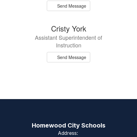
Send Message
Cristy York
Assistant Superintendent of
Instruction
Send Message
Homewood City Schools
Address: