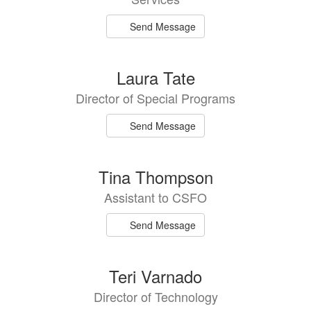
Send Message
Laura Tate
Director of Special Programs
Send Message
Tina Thompson
Assistant to CSFO
Send Message
Teri Varnado
Director of Technology