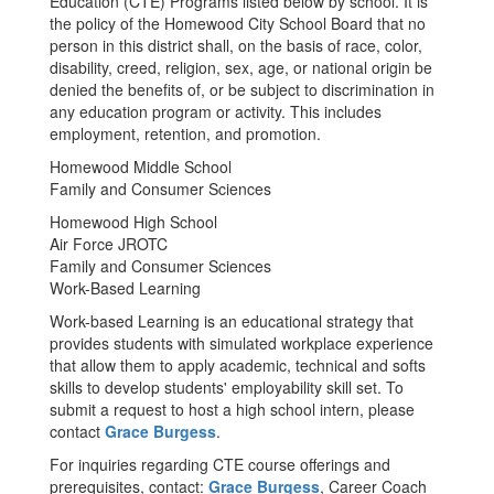
Education (CTE) Programs listed below by school. It is
the policy of the Homewood City School Board that no
person in this district shall, on the basis of race, color,
disability, creed, religion, sex, age, or national origin be
denied the benefits of, or be subject to discrimination in
any education program or activity. This includes
employment, retention, and promotion.
Homewood Middle School
Family and Consumer Sciences
Homewood High School
Air Force JROTC
Family and Consumer Sciences
Work-Based Learning
Work-based Learning is an educational strategy that
provides students with simulated workplace experience
that allow them to apply academic, technical and softs
skills to develop students' employability skill set. To
submit a request to host a high school intern, please
contact
Grace Burgess
.
For inquiries regarding CTE course offerings and
prerequisites, contact:
Grace Burgess
, Career Coach