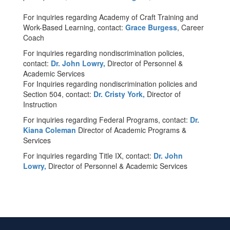
For inquiries regarding Academy of Craft Training and
Work-Based Learning, contact:
Grace Burgess
, Career
Coach
For inquiries regarding nondiscrimination policies,
contact:
Dr. John Lowry,
Director of Personnel &
Academic Services
For Inquiries regarding nondiscrimination policies and
Section 504, contact:
Dr. Cristy York,
Director of
Instruction
For inquiries regarding Federal Programs, contact:
Dr.
Kiana Coleman
Director of Academic Programs &
Services
For inquiries regarding Title IX, contact:
Dr. John
Lowry,
Director of Personnel & Academic Services