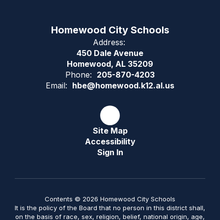
Homewood City Schools
Address:
450 Dale Avenue
Homewood, AL 35209
Phone:
205-870-4203
Email:
hbe@homewood.k12.al.us
Site Map
Accessibility
Sign In
Contents © 2026 Homewood City Schools
It is the policy of the Board that no person in this district shall,
on the basis of race, sex, religion, belief, national origin, age,