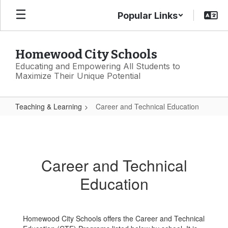
Skip
Popular Links
to
main
content
Homewood City Schools
Educating and Empowering All Students to
Maximize Their Unique Potential
Teaching & Learning
Career and Technical Education
Career
and
Technical
Career and Technical
Education
Education
Homewood City Schools offers the Career and Technical