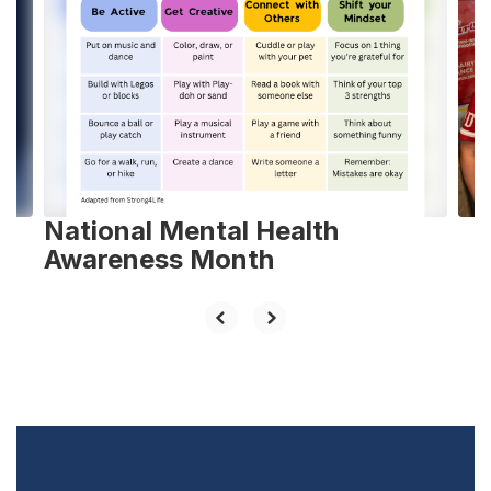
slides.
Use
the
next
and
previous
buttons
to
navigate.
National Mental Health
Awareness Month