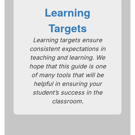
Learning
Targets
Learning targets ensure
consistent expectations in
teaching and learning. We
hope that this guide is one
of many tools that will be
helpful in ensuring your
student’s success in the
classroom.