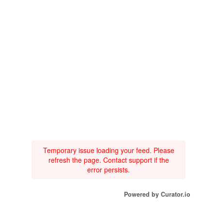
Temporary issue loading your feed. Please
refresh the page. Contact support if the
error persists.
Powered by Curator.io