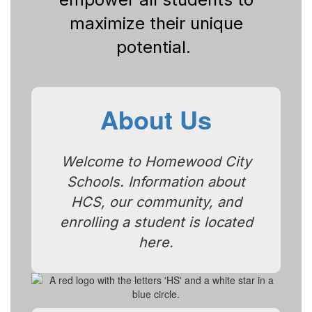
maximize their unique
potential.
About Us
Welcome to Homewood City
Schools. Information about
HCS, our community, and
enrolling a student is located
here.