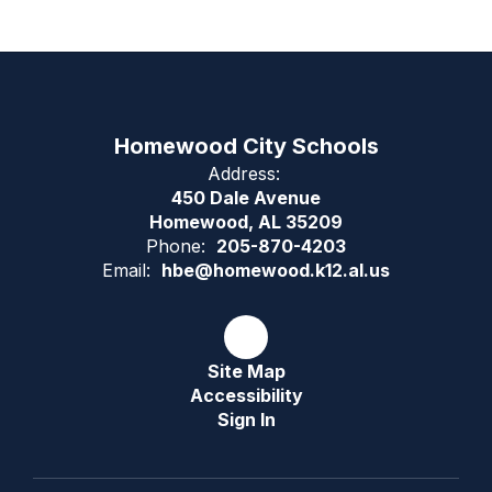
Homewood City Schools
Address:
450 Dale Avenue
Homewood, AL 35209
Phone:
205-870-4203
Email:
hbe@homewood.k12.al.us
Site Map
Accessibility
Sign In