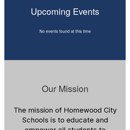
Upcoming Events
No events found at this time
Our Mission
The mission of Homewood City
Schools is to educate and
empower all students to