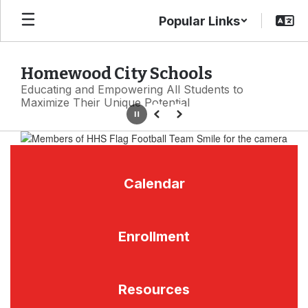
Skip
Popular Links
to
main
content
Homewood City Schools
Educating and Empowering All Students to
Maximize Their Unique Potential
Pause
Previous
Next
Homepage
Calendar
Enrollment
Resources